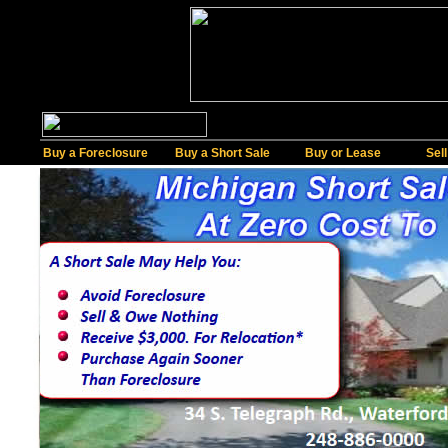
Buy a Foreclosure
Buy a Short Sale
Buy or Lease
Sel