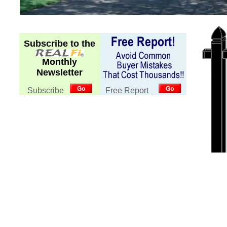
Subscribe to the
Monthly
Newsletter
Subscribe
Free Report